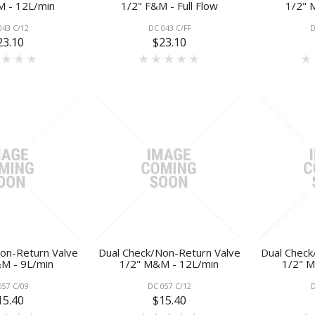
M - 12L/min
1/2" F&M - Full Flow
1/2" 
043 C/12
DC 043 C/FF
D
23.10
$23.10
on-Return Valve
Dual Check/Non-Return Valve
Dual Check
M - 9L/min
1/2" M&M - 12L/min
1/2" M
057 C/09
DC 057 C/12
D
15.40
$15.40