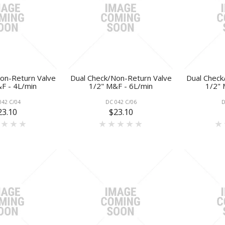
on-Return Valve
Dual Check/Non-Return Valve
Dual Check
F - 4L/min
1/2" M&F - 6L/min
1/2" 
042 C/04
DC 042 C/06
D
23.10
$23.10