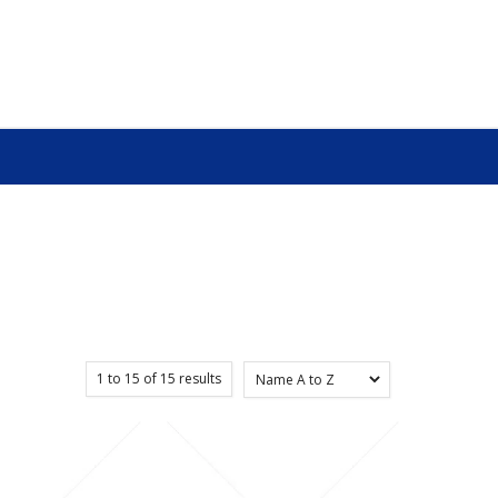
1
to
15
of
15
results