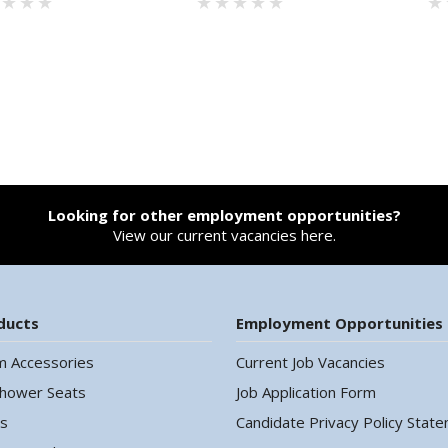
Looking for other employment opportunities?
View our current vacancies here.
ducts
Employment Opportunities
m Accessories
Current Job Vacancies
Shower Seats
Job Application Form
ls
Candidate Privacy Policy Stat