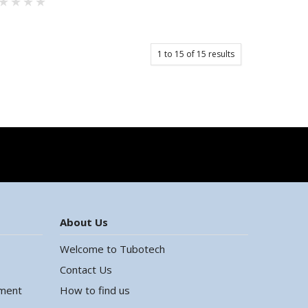
1
to
15
of
15
results
About Us
Welcome to Tubotech
Contact Us
ement
How to find us