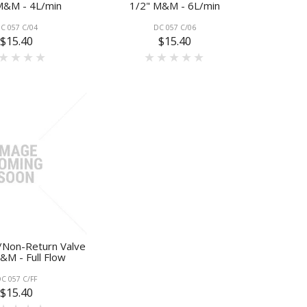
M&M - 4L/min
1/2" M&M - 6L/min
C 057 C/04
DC 057 C/06
$15.40
$15.40
/Non-Return Valve
&M - Full Flow
C 057 C/FF
$15.40