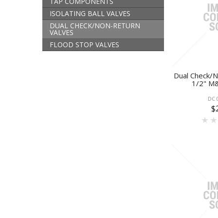
TAP COMPONENTS
ISOLATING BALL VALVES
DUAL CHECK/NON-RETURN
VALVES
FLOOD STOP VALVES
Dual Check/N
1/2" M&
DC 
$