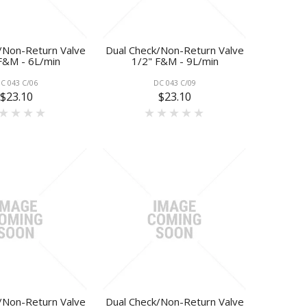
/Non-Return Valve
Dual Check/Non-Return Valve
F&M - 6L/min
1/2" F&M - 9L/min
C 043 C/06
DC 043 C/09
$23.10
$23.10
/Non-Return Valve
Dual Check/Non-Return Valve