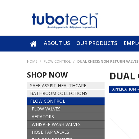
ABOUT US
OUR PRODUCTS
EMPL
HOME
/
FLOW CONTROL
/
DUAL CHECK/NON-RETURN VALVES
SHOP NOW
DUAL 
SAFE-ASSIST HEALTHCARE
APPLICATION
BATHROOM COLLECTIONS
FLOW CONTROL
FLOW VALVES
AERATORS
WHISPER WASH VALVES
HOSE TAP VALVES