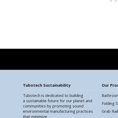
Tubotech Sustainability
Our Pro
Tubotech is dedicated to building
Bathroo
a sustainable future for our planet and
Folding 
communities by promoting sound
environmental manufacturing practices
Grab Rai
that minimize