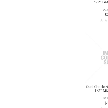
1/2" F&
DC 
$
Dual Check/N
1/2" M&
DC 
$