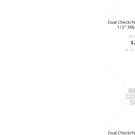
Dual Check/N
1/2" M&F
DC 
$
Dual Check/N