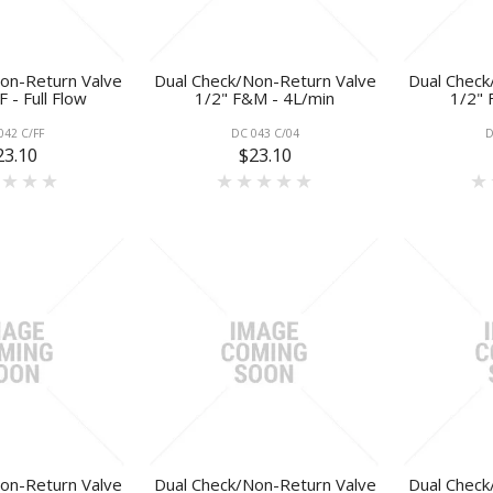
on-Return Valve
Dual Check/Non-Return Valve
Dual Check
 - Full Flow
1/2" F&M - 4L/min
1/2" 
042 C/FF
DC 043 C/04
D
23.10
$23.10
on-Return Valve
Dual Check/Non-Return Valve
Dual Check