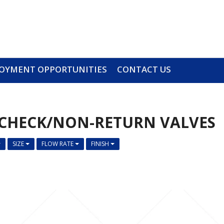
OYMENT OPPORTUNITIES
CONTACT US
CHECK/NON-RETURN VALVES
SIZE
FLOW RATE
FINISH