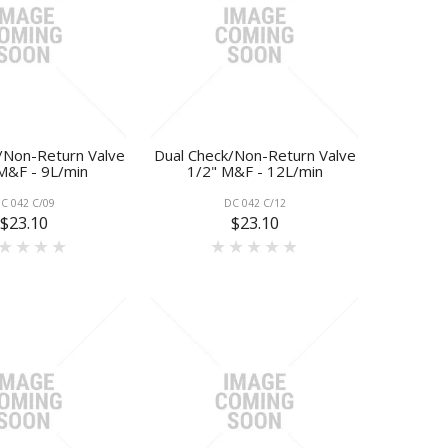
/Non-Return Valve
Dual Check/Non-Return Valve
M&F - 9L/min
1/2" M&F - 12L/min
C 042 C/09
DC 042 C/12
$23.10
$23.10