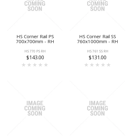
HS Corner Rail PS
HS Corner Rail SS
700x700mm - RH
760x1000mm - RH
HS 770 PS RH
HS 761 SS RH
$143.00
$131.00