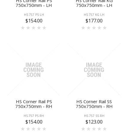
HS Corner Rail PS
HS Corner Rail KG
750x750mm - LH
750x750mm - LH
HS 757 PS LH
HS 757 KG LH
$154.00
$177.00
HS Corner Rail PS
HS Corner Rail SS
750x750mm - RH
750x750mm - RH
HS 757 PS RH
HS 757 SS RH
$154.00
$123.00