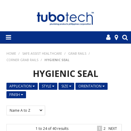
HOME
HOME
/
SAFE-ASSIST HEALTHCARE
/
GRAB RAILS
/
CORNER GRAB RAILS
/
HYGIENIC SEAL
ABOUT US
HYGIENIC SEAL
OUR PRODUCTS
APPLICATION
STYLE
SIZE
ORIENTATION
EMPLOYMENT OPPORTUNITIES
FINISH
CONTACT US
1
to
24
of
40
results
1
2
NEXT