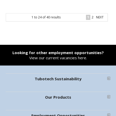
1
to
24
of
40
results
1
2
NEXT
Looking for other employment opportunities?
View our current vacancies here.
Tubotech Sustainability
Our Products
Employment Opportunities