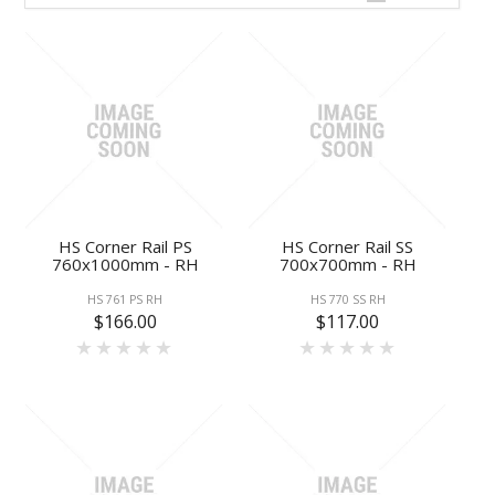
HS Corner Rail PS
HS Corner Rail SS
760x1000mm - RH
700x700mm - RH
HS 761 PS RH
HS 770 SS RH
$166.00
$117.00