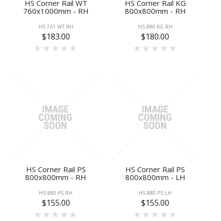
HS Corner Rail WT
HS Corner Rail KG
760x1000mm - RH
800x800mm - RH
HS 761 WT RH
HS 880 KG RH
$183.00
$180.00
HS Corner Rail PS
HS Corner Rail PS
800x800mm - RH
800x800mm - LH
HS 880 PS RH
HS 880 PS LH
$155.00
$155.00