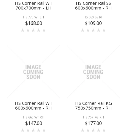
HS Corner Rail WT
HS Corner Rail SS
700x700mm - LH
600x600mm - RH
HS 770 WT LH
HS 660 SS RH
$168.00
$109.00
HS Corner Rail WT
HS Corner Rail KG
600x600mm - RH
750x750mm - RH
HS 660 WT RH
HS 757 KG RH
$147.00
$177.00