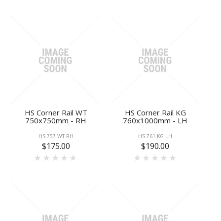
HS Corner Rail WT
HS Corner Rail KG
750x750mm - RH
760x1000mm - LH
HS 757 WT RH
HS 761 KG LH
$175.00
$190.00