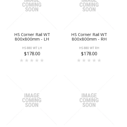
HS Corner Rail WT
HS Corner Rail WT
800x800mm - LH
800x800mm - RH
HS 880 WT LH
HS 880 WT RH
$178.00
$178.00