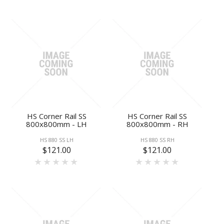
HS Corner Rail SS
HS Corner Rail SS
800x800mm - LH
800x800mm - RH
HS 880 SS LH
HS 880 SS RH
$121.00
$121.00