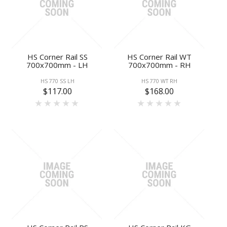
HS Corner Rail SS
HS Corner Rail WT
700x700mm - LH
700x700mm - RH
HS 770 SS LH
HS 770 WT RH
$117.00
$168.00